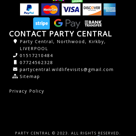
CONTACT PARTY CENTRAL
Party Central, Northwood, Kirkby,
LIVERPOOL
01517210484
07724562328
partycentral.wildlifevisits@gmail.com
Sitemap
Privacy Policy
PARTY CENTRAL © 2023. ALL RIGHTS RESERVED.