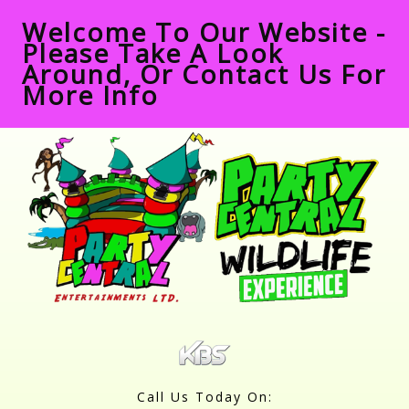
Welcome To Our Website -
Please Take A Look
Around, Or Contact Us For
More Info
Call Us Today On: