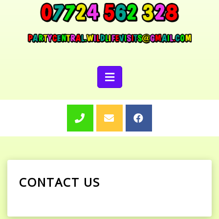
CONTACT US